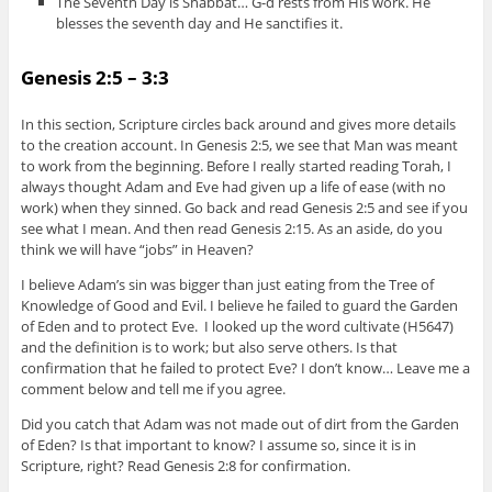
The Seventh Day is Shabbat… G-d rests from His work. He
blesses the seventh day and He sanctifies it.
Genesis 2:5 – 3:3
In this section, Scripture circles back around and gives more details
to the creation account. In Genesis 2:5, we see that Man was meant
to work from the beginning. Before I really started reading Torah, I
always thought Adam and Eve had given up a life of ease (with no
work) when they sinned. Go back and read Genesis 2:5 and see if you
see what I mean. And then read Genesis 2:15. As an aside, do you
think we will have “jobs” in Heaven?
I believe Adam’s sin was bigger than just eating from the Tree of
Knowledge of Good and Evil. I believe he failed to guard the Garden
of Eden and to protect Eve. I looked up the word cultivate (H5647)
and the definition is to work; but also serve others. Is that
confirmation that he failed to protect Eve? I don’t know… Leave me a
comment below and tell me if you agree.
Did you catch that Adam was not made out of dirt from the Garden
of Eden? Is that important to know? I assume so, since it is in
Scripture, right? Read Genesis 2:8 for confirmation.