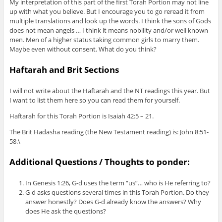
My interpretation of this part of the first Torah Portion may not line
up with what you believe. But I encourage you to go reread it from
multiple translations and look up the words. I think the sons of Gods
does not mean angels … I think it means nobility and/or well known
men. Men of a higher status taking common girls to marry them.
Maybe even without consent. What do you think?
Haftarah and Brit Sections
I will not write about the Haftarah and the NT readings this year. But
I want to list them here so you can read them for yourself.
Haftarah for this Torah Portion is Isaiah 42:5 – 21.
The Brit Hadasha reading (the New Testament reading) is: John 8:51-
58.\
Additional Questions / Thoughts to ponder:
In Genesis 1:26, G-d uses the term “us”… who is He referring to?
G-d asks questions several times in this Torah Portion. Do they
answer honestly? Does G-d already know the answers? Why
does He ask the questions?