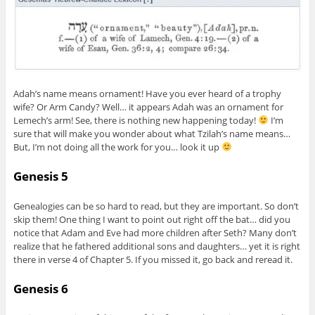
Adah’s name means ornament! Have you ever heard of a trophy
wife? Or Arm Candy? Well… it appears Adah was an ornament for
Lemech’s arm! See, there is nothing new happening today!
I’m
sure that will make you wonder about what Tzilah’s name means…
But, I’m not doing all the work for you… look it up
Genesis 5
Genealogies can be so hard to read, but they are important. So don’t
skip them! One thing I want to point out right off the bat… did you
notice that Adam and Eve had more children after Seth? Many don’t
realize that he fathered additional sons and daughters… yet it is right
there in verse 4 of Chapter 5. If you missed it, go back and reread it.
Genesis 6