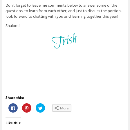
Don’t forget to leave me comments below to answer some of the
questions, to learn from each other, and just to discuss the portion. I
look forward to chatting with you and learning together this year!
Shalom!
Share this:
C
C
C
More
l
l
l
i
i
i
c
c
c
k
k
k
Like this:
t
t
t
o
o
o