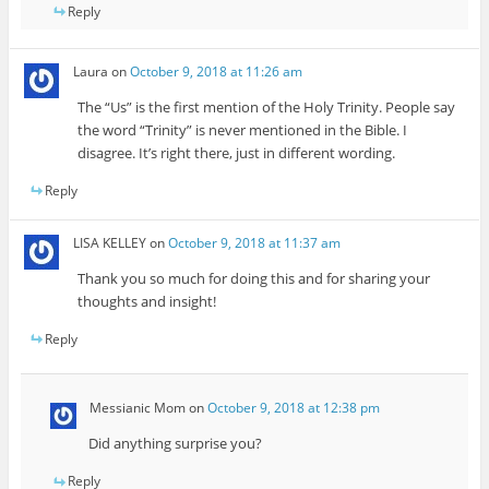
Reply
Laura
on
October 9, 2018 at 11:26 am
The “Us” is the first mention of the Holy Trinity. People say
the word “Trinity” is never mentioned in the Bible. I
disagree. It’s right there, just in different wording.
Reply
LISA KELLEY
on
October 9, 2018 at 11:37 am
Thank you so much for doing this and for sharing your
thoughts and insight!
Reply
Messianic Mom
on
October 9, 2018 at 12:38 pm
Did anything surprise you?
Reply