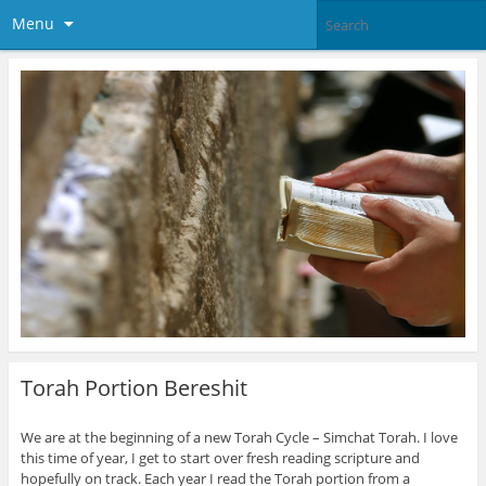
Menu
Torah Portion Bereshit
We are at the beginning of a new Torah Cycle – Simchat Torah. I love
this time of year, I get to start over fresh reading scripture and
hopefully on track. Each year I read the Torah portion from a