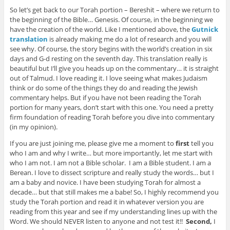
So let’s get back to our Torah portion – Bereshit – where we return to
the beginning of the Bible… Genesis. Of course, in the beginning we
have the creation of the world. Like I mentioned above, the
Gutnick
translation
is already making me do a lot of research and you will
see why. Of course, the story begins with the world’s creation in six
days and G-d resting on the seventh day. This translation really is
beautiful but I’ll give you heads up on the commentary… it is straight
out of Talmud. I love reading it. I love seeing what makes Judaism
think or do some of the things they do and reading the Jewish
commentary helps. But if you have not been reading the Torah
portion for many years, don’t start with this one. You need a pretty
firm foundation of reading Torah before you dive into commentary
(in my opinion).
If you are just joining me, please give me a moment to
first
tell you
who I am and why I write… but more importantly, let me start with
who I am not. I am not a Bible scholar. I am a Bible student. I am a
Berean. I love to dissect scripture and really study the words… but I
am a baby and novice. I have been studying Torah for almost a
decade… but that still makes me a babe! So, I highly recommend you
study the Torah portion and read it in whatever version you are
reading from this year and see if my understanding lines up with the
Word. We should NEVER listen to anyone and not test it!!
Second,
I