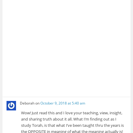
Deborah
on
October 9, 2018 at 5:40 am
Wow! Just read this and I love your teaching, view, insight,
and sharing truth about it all. What I’m finding out as I
study Torah, is that what I’ve been taught thru the years is
the OPPOSITE in meaning of what the meaning actually is!