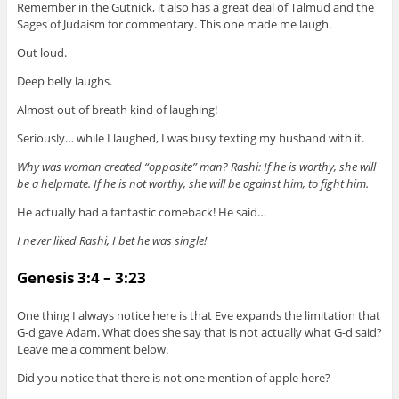
Remember in the Gutnick, it also has a great deal of Talmud and the
Sages of Judaism for commentary. This one made me laugh.
Out loud.
Deep belly laughs.
Almost out of breath kind of laughing!
Seriously… while I laughed, I was busy texting my husband with it.
Why was woman created “opposite” man? Rashi: If he is worthy, she will
be a helpmate. If he is not worthy, she will be against him, to fight him.
He actually had a fantastic comeback! He said…
I never liked Rashi, I bet he was single!
Genesis 3:4 – 3:23
One thing I always notice here is that Eve expands the limitation that
G-d gave Adam. What does she say that is not actually what G-d said?
Leave me a comment below.
Did you notice that there is not one mention of apple here?