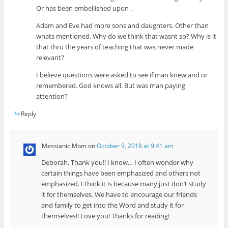
Or has been embellished upon .
Adam and Eve had more sons and daughters. Other than
whats mentioned. Why do we think that wasnt so? Why is it
that thru the years of teaching that was never made
relevant?
I believe questions were asked to see if man knew and or
remembered. God knows all. But was man paying
attention?
Reply
Messianic Mom
on
October 9, 2018 at 9:41 am
Deborah, Thank you!! I know… I often wonder why
certain things have been emphasized and others not
emphasized. I think it is because many just don’t study
it for themselves. We have to encourage our friends
and family to get into the Word and study it for
themselves!! Love you! Thanks for reading!