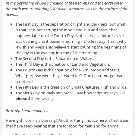
In the beginning of God’s creation of the heavens and the earth when
the earth was astoundingly desolate, darkness was on the surface of the
deep….
The First Day is the separation of light and darkness, but what
is that? It is not setting the moon and sun and stars, that
happens later on the Fourth Day. Notice that scriptures say it
was evening and it became morning – the first day. This is why
Jewish and Messianic believers start counting the beginning of
the day in the evening instead of the morning.
The Second Day is the Separation of Waters.
The Third Day is the creation of Land and Vegetation.
The Fourth Day is the creation of the Sun, Moon and Stars.
What purpose were they created for? Don’t assume, go read
scripture!!
The Fifth Day is the creation of Small Creatures, Fish and Birds.
The Sixth Day Animals and Man. I love how scripture says G-d
blessed
them saying:
Be fruitful and multiply…
Having children is a blessing!! Another thing I notice here is that trees
that have seed-bearing fruit are for food for man and for animal.