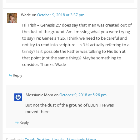
Wade
on
October 9, 2018 at 3:37 pm
Hi Trish – Genesis 2:7 does say that man was created out of
the dust of the ground. Am I missing what you were trying
to say? re: Genesis 1:26. I think we need to be careful and
not try to read into scripture – is ‘Us’ actually referring to a
trinity? Is it possible the Father was talking to His Son at
that point (not the same thing)? Maybe something to
consider. Thanks! Wade
Reply
Messianic Mom
on
October 9, 2018 at 5:26 pm
But not the dust of the ground of EDEN. He was
moved there.
Reply
Pingback:
Torah Portion Noach - Messianic Mom