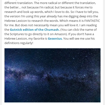
different translation. The more radical or different the translation,
the better… not because I’m radical, but because it forces me to
research and look up words, which I love to do. So I have to tell you,
the version I’m using this year already has me digging deep into the
Hebrew Lexicon to research the words. Which means it is FANTASTIC
for me. But does not necessarily mean you will love it. I am reading
the
Gutnick edition of the Chumash
.
(You can click the name of
the Scriptures to go directly to it on Amazon). If you don’t have a
Hebrew Lexicon, my favorite is
Gesenius.
You will see me use his
definitions regularly!