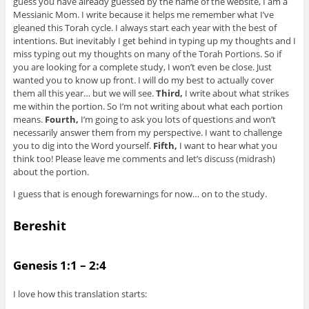
guess you have already guessed by the name of the website, I am a
Messianic Mom. I write because it helps me remember what I’ve
gleaned this Torah cycle. I always start each year with the best of
intentions. But inevitably I get behind in typing up my thoughts and I
miss typing out my thoughts on many of the Torah Portions. So if
you are looking for a complete study, I won’t even be close. Just
wanted you to know up front. I will do my best to actually cover
them all this year… but we will see.
Third,
I write about what strikes
me within the portion. So I’m not writing about what each portion
means.
Fourth,
I’m going to ask you lots of questions and won’t
necessarily answer them from my perspective. I want to challenge
you to dig into the Word yourself.
Fifth,
I want to hear what you
think too! Please leave me comments and let’s discuss (midrash)
about the portion.
I guess that is enough forewarnings for now… on to the study.
Bereshit
Genesis 1:1 – 2:4
I love how this translation starts: