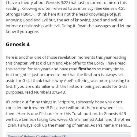
I have a theory about Genesis 3:22 that just occurred to me on this
reading. Knowing is often referred to as intimacy (See Genesis 4:25.
Strongs H3045). I think here it is not the head knowledge of just
Knowing Good and Evil but, the act of knowing, good and evil. An
intimate relationship with evil. Doing it. Read the passages and let me
know if you agree.
Genesis 4
here is another one of those revelation moments this year reading
this chapter. What did Cain and Abel offer to the Lord? I have read
this section for ten years and have read
firstborn
so many times …
but tonight, it just occurred to me that the firstborn is always set
aside for G-d. I think that is why Abel’s offering was more pleasing to
G-d. If you are unfamiliar with the firstborn being set aside for G-d’s
purposes, read Numbers 3:12-13.
If I point out funny things in Scripture, I sincerely hope you don’t
consider me irreverent!! Because I will point them out when I see
them. Here is one I’ll share from this Torah portion. In Genesis 4:19
we have Lemech taking two wives. One is named Adah and the other
Tzilah. I always look up the meaning of names. Adah’s name means….