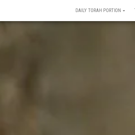
DAILY TORAH PORTION