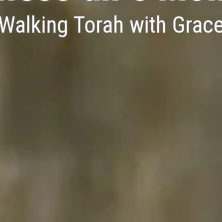
Walking Torah with Grac