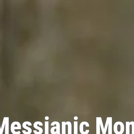
Messianic Mo