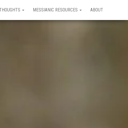
THOUGHTS
MESSIANIC RESOURCES
ABOUT