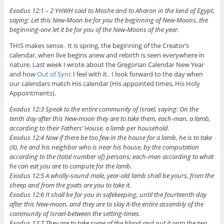
Exodus 12:1 – 2 YHWH said to Moshe and to Aharon in the land of Egypt,
saying: Let this New-Moon be for you the beginning of New-Moons, the
beginning-one let it be for you of the New-Moons of the year.
THIS makes sense. It is spring, the beginning of the Creator’s
calendar, when live begins anew and rebirth is seen everywhere in
nature. Last week I wrote about the Gregorian Calendar New Year
and how
Out of Sync
I feel with it. I look forward to the day when
our calendars match His calendar (His appointed times, His Holy
Appointments).
Exodus 12:3 Speak to the entire community of Israel, saying: On the
tenth day after this New-moon they are to take them, each-man, a lamb,
according to their Fathers’ House, a lamb per household.
Exodus 12:4 Now if there be too few in the house for a lamb, he is to take
(it), he and his neighbor who is near his house, by the computation
according to the (total number of) persons; each-man according to what
he can eat you are to compute for the lamb.
Exodus 12:5 A wholly-sound male, year-old lamb shall be yours, from the
sheep and from the goats are you to take it.
Exodus 12:6 It shall be for you in safekeeping, until the fourteenth day
after this New-moon, and they are to slay it-the entire assembly of the
community of Israel-between the setting-times.
Exodus 12:7 They are to take some of the blood and put it onto the two