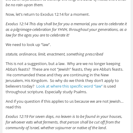
be no rain upon them.
Now, let’s return to Exodus 12:14 for a moment.
Exodus 12:14 This day shall be for you a memorial, you are to celebrate it
as a pilgrimage-celebration for YHVH, throughout your generations, as a
law for the ages you are to celebrate it!
We need to look up “law”.
statute, ordinance, limit, enactment, something prescribed
This is not a suggestion, but a law. Why are we no longer keeping
Abba’s feasts? These are not “Jewish” feasts, they are Abba’s feasts.
He commanded these and they are continuing in the New
Jerusalem, His Kingdom. So why do we think they don’t apply to
believers today?
Look at where this specific word “law”
is used
throughout scripture. Especially study Psalms.
And if you question if this applies to us because we are not Jewish…
read this
Exodus 12:19 For seven days, no leaven is to be found in your houses,
for whoever eats what ferments, that person shall be cut off from the
community of Israel, whether sojourner or native of the land.