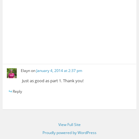
Elayn
on
January 4, 2014 at 2:37 pm
Just as good as part 1. Thank you!
Reply
View Full Site
Proudly powered by WordPress