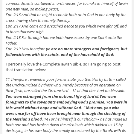
commandments contained in ordinances; for to make in himself of twain
one new man, so making peace;
Eph 2:16 And that he might reconcile both unto God in one body by the
cross, having slain the enmity thereby:
Eph 2:17 And came and preached peace to you which were afar off, and
to them that were nigh.
Eph 2:18 For through him we both have access by one Spirit unto the
Father.
Eph 2:19 Now therefore
ye are no more strangers and foreigners, but
fellowcitizens with the saints, and of the household of God
;
I personally love the Complete Jewish Bible, so I am going to post
that translation below:
11 Therefore, remember your former state: you Gentiles by birth – called
the Uncircumcised by those who, merely because of an operation on
their flesh, are called the Circumcised – 12 at that time had no Messiah.
You were estranged from the national life of Isra’el.
You were
foreigners to the covenants embodying God’s promise. You were in
this world without hope and without God
. 13
But now, you who
were once far off have been brought near through the shedding of
the Messiah’s blood.
14 For he himself is our shalom – he has made us
both one and has broken down the m’chitzah which divided us 15 by
destroying in his own body the enmity occasioned by the Torah, with its