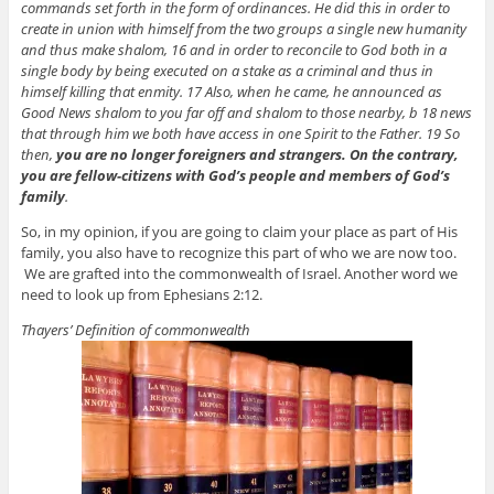
commands set forth in the form of ordinances. He did this in order to
create in union with himself from the two groups a single new humanity
and thus make shalom, 16 and in order to reconcile to God both in a
single body by being executed on a stake as a criminal and thus in
himself killing that enmity. 17 Also, when he came, he announced as
Good News shalom to you far off and shalom to those nearby, b 18 news
that through him we both have access in one Spirit to the Father. 19 So
then,
you are no longer foreigners and strangers. On the contrary,
you are fellow-citizens with God’s people and members of God’s
family
.
So, in my opinion, if you are going to claim your place as part of His
family, you also have to recognize this part of who we are now too.
We are grafted into the commonwealth of Israel. Another word we
need to look up from Ephesians 2:12.
Thayers’ Definition of commonwealth