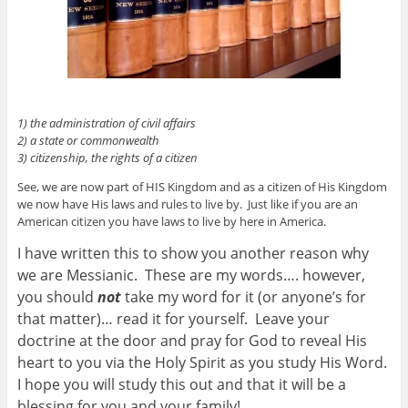
1) the administration of civil affairs
2) a state or commonwealth
3) citizenship, the rights of a citizen
See, we are now part of HIS Kingdom and as a citizen of His Kingdom
we now have His laws and rules to live by. Just like if you are an
American citizen you have laws to live by here in America.
I have written this to show you another reason why
we are Messianic. These are my words…. however,
you should
not
take my word for it (or anyone’s for
that matter)… read it for yourself. Leave your
doctrine at the door and pray for God to reveal His
heart to you via the Holy Spirit as you study His Word.
I hope you will study this out and that it will be a
blessing for you and your family!