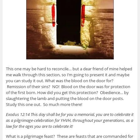
This one may be hard to reconcile… but a dear friend of mine helped
me walk through this section, so I’m going to present it and maybe
you can study it out. What was the blood on the door for?
Remission of their sins? NO! Blood on the door was for protection
of the first born. How did you get this protection? Obedience… by
slaughtering the lamb and putting the blood on the door posts.
Study this one out. So much more there!
Exodus 12:14 This day shall be for you a memorial, you are to celebrate it
as a pilgrimage-celebration for YHVH, throughout your generations, as a
law for the ages you are to celebrate it!
What is a pilgrimage feast? These are feasts that are commanded for