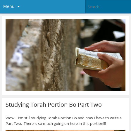
Menu
Studying Torah Portion Bo Part Two
Wow… I’m still studying Torah Portion Bo and now I have to write a
Part Two. There is so much going on here in this portion!!!