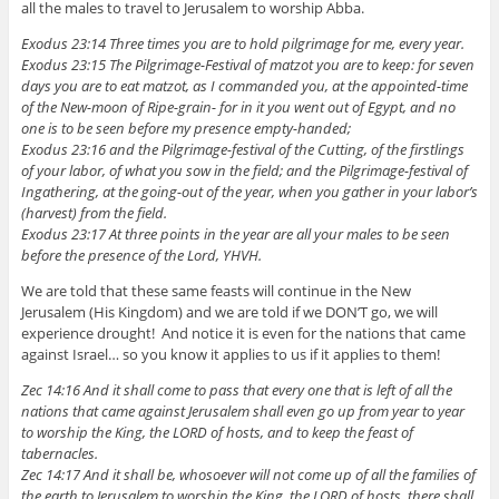
all the males to travel to Jerusalem to worship Abba.
Exodus 23:14 Three times you are to hold pilgrimage for me, every year.
Exodus 23:15 The Pilgrimage-Festival of matzot you are to keep: for seven
days you are to eat matzot, as I commanded you, at the appointed-time
of the New-moon of Ripe-grain- for in it you went out of Egypt, and no
one is to be seen before my presence empty-handed;
Exodus 23:16 and the Pilgrimage-festival of the Cutting, of the firstlings
of your labor, of what you sow in the field; and the Pilgrimage-festival of
Ingathering, at the going-out of the year, when you gather in your labor’s
(harvest) from the field.
Exodus 23:17 At three points in the year are all your males to be seen
before the presence of the Lord, YHVH.
We are told that these same feasts will continue in the New
Jerusalem (His Kingdom) and we are told if we DON’T go, we will
experience drought! And notice it is even for the nations that came
against Israel… so you know it applies to us if it applies to them!
Zec 14:16 And it shall come to pass that every one that is left of all the
nations that came against Jerusalem shall even go up from year to year
to worship the King, the LORD of hosts, and to keep the feast of
tabernacles.
Zec 14:17 And it shall be, whosoever will not come up of all the families of
the earth to Jerusalem to worship the King, the LORD of hosts, there shall