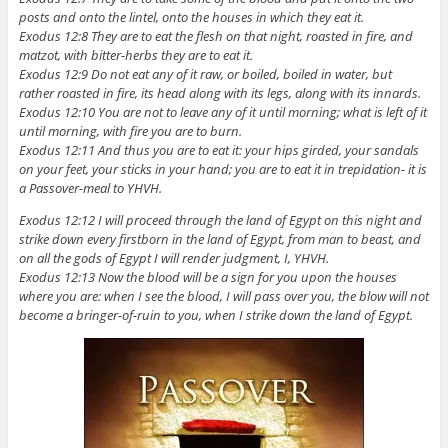
posts and onto the lintel, onto the houses in which they eat it.
Exodus 12:8 They are to eat the flesh on that night, roasted in fire, and
matzot, with bitter-herbs they are to eat it.
Exodus 12:9 Do not eat any of it raw, or boiled, boiled in water, but
rather roasted in fire, its head along with its legs, along with its innards.
Exodus 12:10 You are not to leave any of it until morning; what is left of it
until morning, with fire you are to burn.
Exodus 12:11 And thus you are to eat it: your hips girded, your sandals
on your feet, your sticks in your hand; you are to eat it in trepidation- it is
a Passover-meal to YHVH.
Exodus 12:12 I will proceed through the land of Egypt on this night and
strike down every firstborn in the land of Egypt, from man to beast, and
on all the gods of Egypt I will render judgment, I, YHVH.
Exodus 12:13 Now the blood will be a sign for you upon the houses
where you are: when I see the blood, I will pass over you, the blow will not
become a bringer-of-ruin to you, when I strike down the land of Egypt.