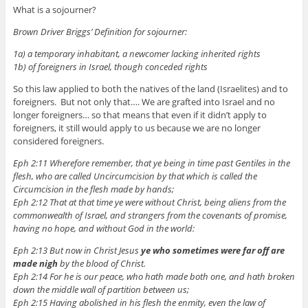
What is a sojourner?
Brown Driver Briggs’ Definition for sojourner:
1a) a temporary inhabitant, a newcomer lacking inherited rights
1b) of foreigners in Israel, though conceded rights
So this law applied to both the natives of the land (Israelites) and to
foreigners. But not only that…. We are grafted into Israel and no
longer foreigners… so that means that even if it didn’t apply to
foreigners, it still would apply to us because we are no longer
considered foreigners.
Eph 2:11 Wherefore remember, that ye being in time past Gentiles in the
flesh, who are called Uncircumcision by that which is called the
Circumcision in the flesh made by hands;
Eph 2:12 That at that time ye were without Christ, being aliens from the
commonwealth of Israel, and strangers from the covenants of promise,
having no hope, and without God in the world:
Eph 2:13 But now in Christ Jesus
ye who sometimes were far off are
made nigh
by the blood of Christ.
Eph 2:14 For he is our peace, who hath made both one, and hath broken
down the middle wall of partition between us;
Eph 2:15 Having abolished in his flesh the enmity, even the law of