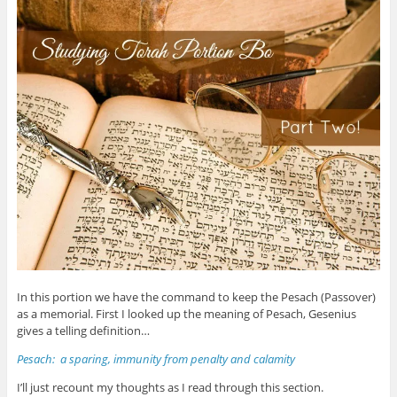
In this portion we have the command to keep the Pesach (Passover)
as a memorial. First I looked up the meaning of Pesach, Gesenius
gives a telling definition…
Pesach: a sparing, immunity from penalty and calamity
I’ll just recount my thoughts as I read through this section.