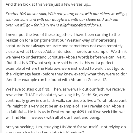
And then look at this verse just a few verses up…
Exodus 10:9 Moshe said, With our young ones, with our elders we will go,
with our sons and with our daughters, with our sheep and with our
oxen we will go – for it is YHWH’s pilgrimage-festival for us.
I never put the two of these together. I have been coming to the
realization for a long time that our Western-way of interpreting
scripture is not always accurate and sometimes not even remotely
close to what I believe Abba intended… here is an example. We think
we have to understand Scripture (Abba’s Word) before we can live it.
But that is NOT what scripture said here. Is this not a perfect
example of where the Hebrews were instructed to walk it out (go to
the Pilgrimage feast) before they knew exactly what they were to do?
Another example can be found with Abram in Genesis 12.
We have to step out first. Then, as we walk out our faith, we receive
revelation. THAT is absolutely walking it by Faith! So, as we
continually grow in our faith walk, continue to live a Torah-observant
life, might this very post be an example of THAT revelation? Abba is
so faithful … He tells us in Deuteronomy 4:29 that if we seek Him we
will find Him if we seek with all of our heart and being.
Are you seeking Him, studying His Word for yourself… not relying on
someone else to lead you into His Kingdom?