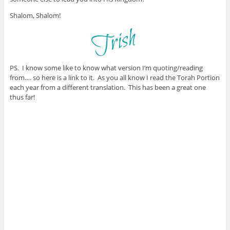
Shalom, Shalom!
PS. I know some like to know what version I’m quoting/reading
from…. so here is a link to it. As you all know I read the Torah Portion
each year from a different translation. This has been a great one
thus far!