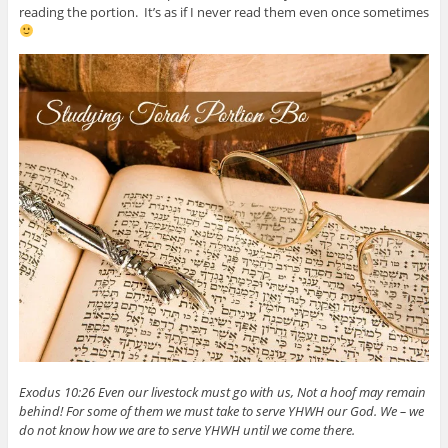
reading the portion. It’s as if I never read them even once sometimes
Exodus 10:26 Even our livestock must go with us, Not a hoof may remain
behind! For some of them we must take to serve YHWH our God. We – we
do not know how we are to serve YHWH until we come there.