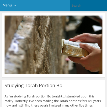
Menu
Studying Torah Portion Bo
As I’m studying Torah portion Bo tonight…I stumbled upon this
reality. Honestly, I’ve been reading the Torah portions for FIVE years
now and I still find these pearls I missed in my other five times